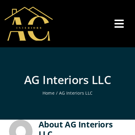
Skip
to
content
Tog
Nav
Welcome
Interior Painting
AG Interiors LLC
Home
AG Interiors LLC
Residential Painting
Floor Installation
About
AG Interiors
LLC
Contact Us