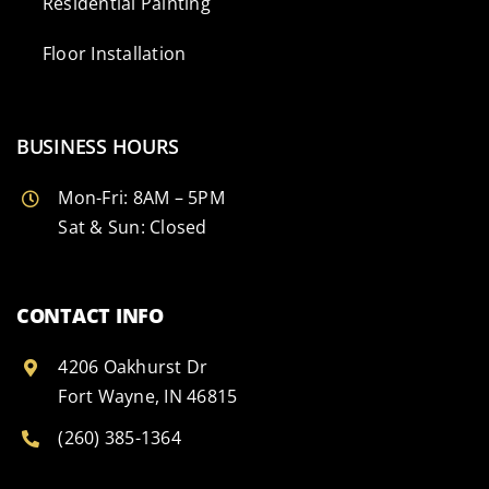
Residential Painting
Floor Installation
BUSINESS HOURS
Mon-Fri: 8AM – 5PM
Sat & Sun: Closed
CONTACT INFO
4206 Oakhurst Dr
Fort Wayne, IN 46815
(260) 385-1364