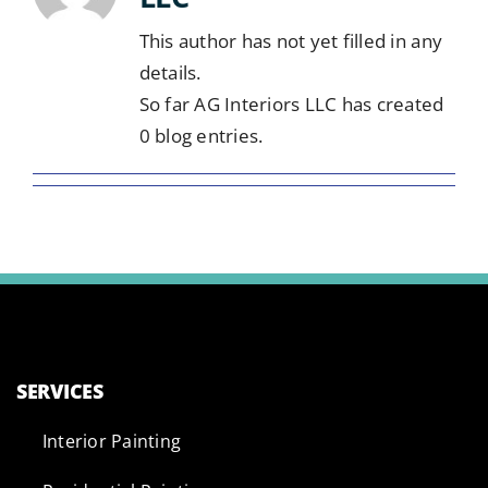
This author has not yet filled in any
details.
So far AG Interiors LLC has created
0 blog entries.
SERVICES
Interior Painting