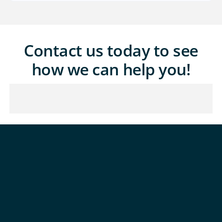
Contact us today to see
how we can help you!