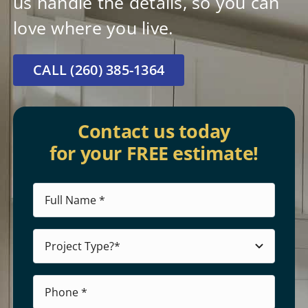
us handle the details, so you can
love where you live.
CALL (260) 385-1364
Contact us today
for your FREE estimate!