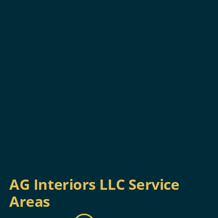
AG Interiors LLC Service
Areas