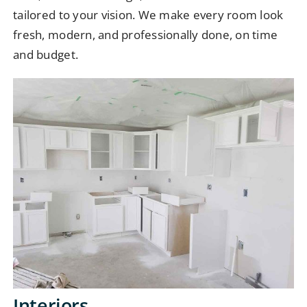
tailored to your vision. We make every room look
fresh, modern, and professionally done, on time
and budget.
Interiors