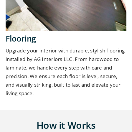
Flooring
Upgrade your interior with durable, stylish flooring
installed by AG Interiors LLC. From hardwood to
laminate, we handle every step with care and
precision. We ensure each floor is level, secure,
and visually striking, built to last and elevate your
living space.
How it Works