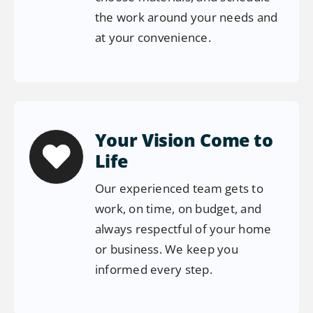
the work around your needs and
at your convenience.
Your Vision Come to
Life
Our experienced team gets to
work, on time, on budget, and
always respectful of your home
or business. We keep you
informed every step.