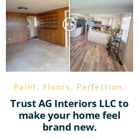
Paint. Floors. Perfection.
Trust AG Interiors LLC to
make your home feel
brand new.