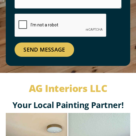
SEND MESSAGE
AG Interiors LLC
Your Local Painting Partner!