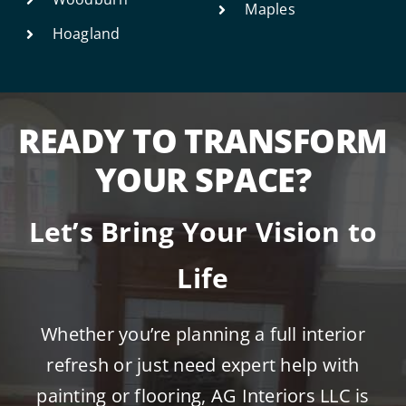
Maples
Hoagland
READY TO TRANSFORM
YOUR SPACE?
Let’s Bring Your Vision to
Life
Whether you’re planning a full interior
refresh or just need expert help with
painting or flooring, AG Interiors LLC is