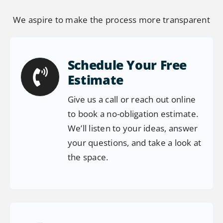
We aspire to make the process more transparent
Schedule Your Free
Estimate
Give us a call or reach out online
to book a no-obligation estimate.
We’ll listen to your ideas, answer
your questions, and take a look at
the space.