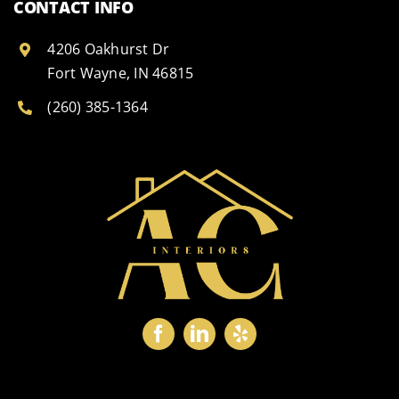
CONTACT INFO
4206 Oakhurst Dr
Fort Wayne, IN 46815
(260) 385-1364