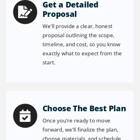
Get a Detailed
Proposal
We’ll provide a clear, honest
proposal outlining the scope,
timeline, and cost, so you know
exactly what to expect from the
start.
Choose The Best Plan
Once you’re ready to move
forward, we’ll finalize the plan,
choose materials, and schedule