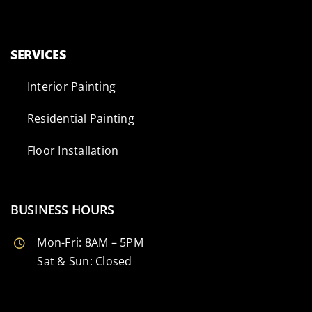
SERVICES
Interior Painting
Residential Painting
Floor Installation
BUSINESS HOURS
Mon-Fri: 8AM – 5PM
Sat & Sun: Closed