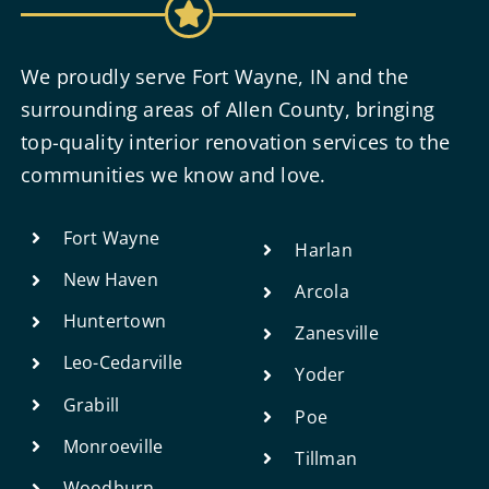
We proudly serve Fort Wayne, IN and the
surrounding areas of Allen County, bringing
top-quality interior renovation services to the
communities we know and love.
Fort Wayne
Harlan
New Haven
Arcola
Huntertown
Zanesville
Leo-Cedarville
Yoder
Grabill
Poe
Monroeville
Tillman
Woodburn