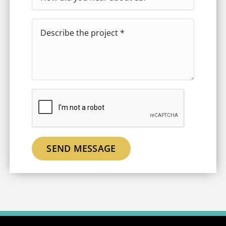
SEND MESSAGE