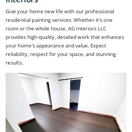
Give your home new life with our professional
residential painting services. Whether it’s one
room or the whole house, AG Interiors LLC
provides high-quality, detailed work that enhances
your home’s appearance and value. Expect
reliability, respect for your space, and stunning
results.