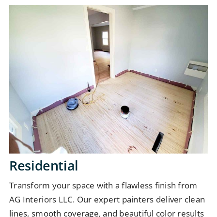
Residential
Transform your space with a flawless finish from
AG Interiors LLC. Our expert painters deliver clean
lines, smooth coverage, and beautiful color results