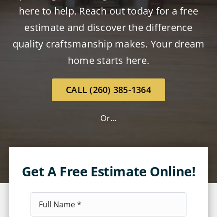
here to help. Reach out today for a free
estimate and discover the difference
quality craftsmanship makes. Your dream
home starts here.
CALL (260) 385-1364
Or…
Get A Free Estimate Online!